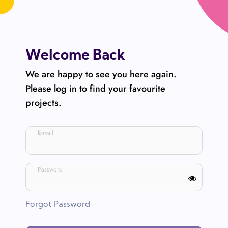
Welcome Back
We are happy to see you here again.
Please log in to find your favourite
projects.
E-mail
Password
Forgot Password