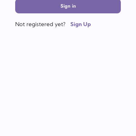
Sign in
Not registered yet?
Sign Up