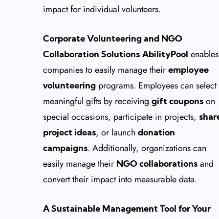
impact for individual volunteers.
Corporate Volunteering and NGO
enables
Collaboration Solutions
AbilityPool
companies to easily manage their
employee
programs. Employees can select
volunteering
meaningful gifts by receiving
on
gift coupons
special occasions, participate in projects,
shar
, or launch
project ideas
donation
. Additionally, organizations can
campaigns
easily manage their
and
NGO collaborations
convert their impact into measurable data.
A Sustainable Management Tool for Your