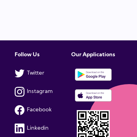
Follow Us
Our Applications
Twitter
Instagram
Facebook
Linkedin