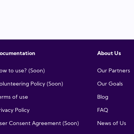
ocumentation
About Us
ow to use? (Soon)
Our Partners
olunteering Policy (Soon)
Our Goals
erms of use
Blog
rivacy Policy
FAQ
ser Consent Agreement (Soon)
News of Us