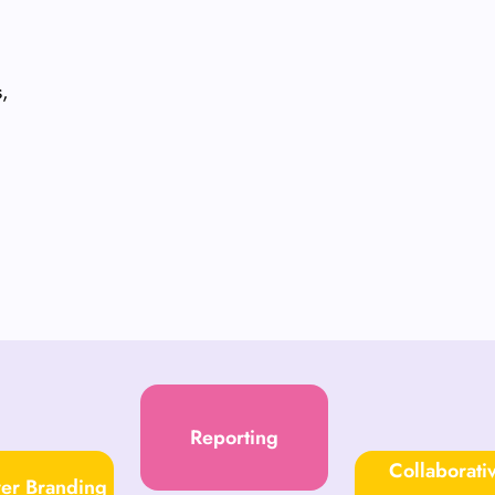
s,
Reporting
Collaborati
er Branding