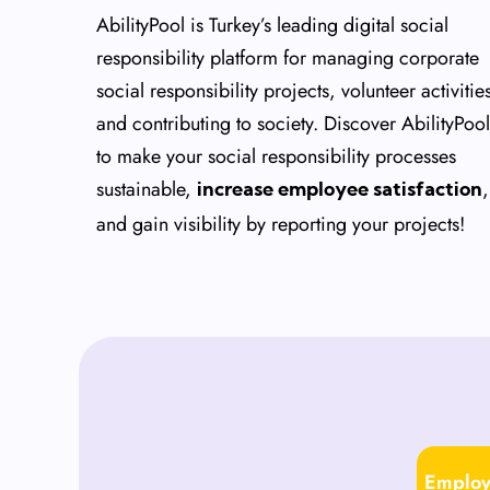
AbilityPool is Turkey’s leading digital social
responsibility platform for managing corporate
social responsibility projects, volunteer activitie
and contributing to society. Discover AbilityPool
to make your social responsibility processes
sustainable,
,
increase employee satisfaction
and gain visibility by reporting your projects!
Employ