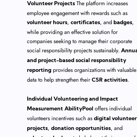
The platform increases
Volunteer Projects
employee engagement with rewards such as
,
, and
,
volunteer hours
certificates
badges
while providing an effective solution for
companies seeking to manage their corporate
social responsibility projects sustainably.
Annua
and project-based social responsibility
provides organizations with valuable
reporting
data to help strengthen their
.
CSR activities
Individual Volunteering and Impact
offers individual
Measurement
AbilityPool
volunteers incentives such as
digital volunteer
,
, and
projects
donation opportunities