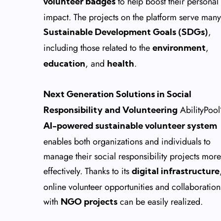
to help boost their personal
volunteer badges
impact. The projects on the platform serve many
,
Sustainable Development Goals (SDGs)
including those related to the
,
environment
, and
.
education
health
Next Generation Solutions in Social
AbilityPool
Responsibility and Volunteering
AI-powered sustainable volunteer system
enables both organizations and individuals to
manage their social responsibility projects more
effectively. Thanks to its
digital infrastructure
online volunteer opportunities and collaboration
with
can be easily realized.
NGO projects