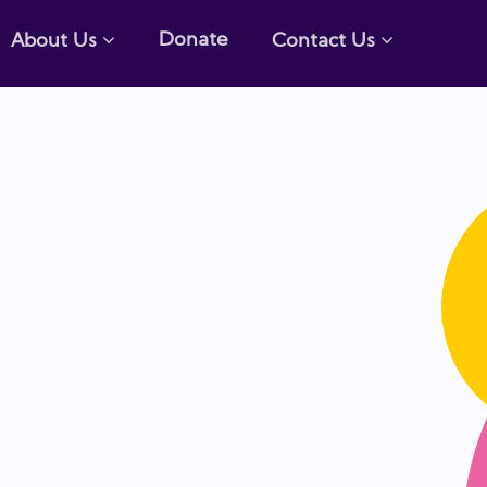
Donate
About Us
Contact Us