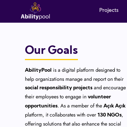
Projects
Our Goals
is a digital platform designed to
AbilityPool
help organizations manage and report on their
and encourage
social responsibility projects
their employees to engage in
volunteer
. As a member of the
opportunities
Açık Açık
platform, it collaborates with over
,
130 NGOs
offering solutions that also enhance the social