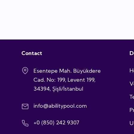
Contact
D
H
Esentepe Mah. Büyükdere
Cad. No: 199, Levent 199,
V
34394, Şişli/İstanbul
T
info@abilitypool.com
P
+0 (850) 242 9307
U