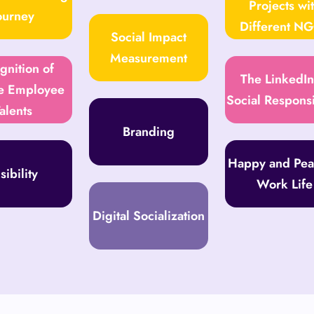
Projects wi
ourney
Different N
Social Impact
Measurement
gnition of
The LinkedIn
e Employee
Social Responsi
alents
Branding
Happy and Pea
sibility
Work Life
Digital Socialization