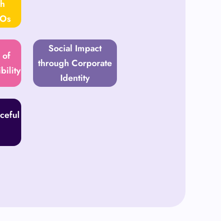
th
GOs
Social Impact
 of
through Corporate
bility
Identity
ceful