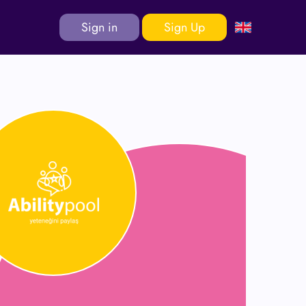
Sign in
Sign Up