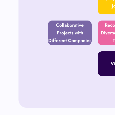
J
Collaborative
Reco
Projects with
Divers
Different Companies
T
Vi