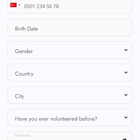
Birth Date
Gender
Country
City
Have you ever volunteered before?
Password