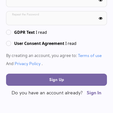
Repeat the Password
GDPR Text
I read
User Consent Agreement
I read
By creating an account, you agree to:
Terms of use
And
.
Privacy Policy
Sign Up
Do you have an account already?
Sign In