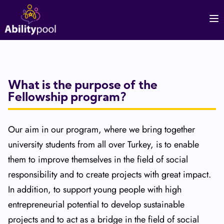
What is the purpose of the
Fellowship program?
Our aim in our program, where we bring together
university students from all over Turkey, is to enable
them to improve themselves in the field of social
responsibility and to create projects with great impact.
In addition, to support young people with high
entrepreneurial potential to develop sustainable
projects and to act as a bridge in the field of social