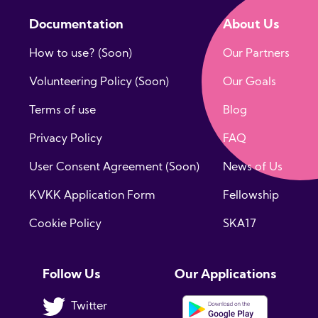
Documentation
About Us
How to use? (Soon)
Our Partners
Volunteering Policy (Soon)
Our Goals
Terms of use
Blog
Privacy Policy
FAQ
User Consent Agreement (Soon)
News of Us
KVKK Application Form
Fellowship
Cookie Policy
SKA17
Follow Us
Our Applications
Twitter