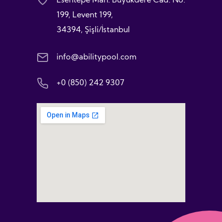
Esentepe Mah. Büyükdere Cad. No:
199, Levent 199,
34394, Şişli/İstanbul
info@abilitypool.com
+0 (850) 242 9307