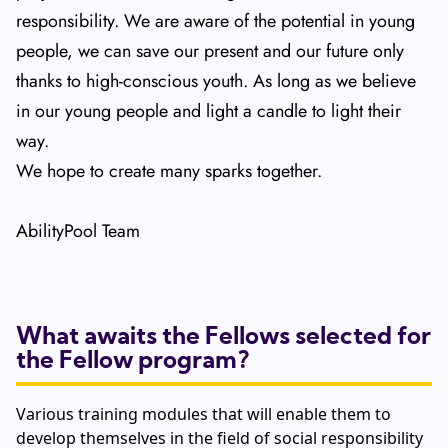
responsibility. We are aware of the potential in young
people, we can save our present and our future only
thanks to high-conscious youth. As long as we believe
in our young people and light a candle to light their
way.
We hope to create many sparks together.
AbilityPool Team
What awaits the Fellows selected for
the Fellow program?
Various training modules that will enable them to
develop themselves in the field of social responsibility