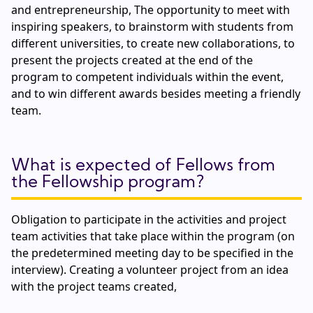
and entrepreneurship, The opportunity to meet with
inspiring speakers, to brainstorm with students from
different universities, to create new collaborations, to
present the projects created at the end of the
program to competent individuals within the event,
and to win different awards besides meeting a friendly
team.
What is expected of Fellows from
the Fellowship program?
Obligation to participate in the activities and project
team activities that take place within the program (on
the predetermined meeting day to be specified in the
interview). Creating a volunteer project from an idea
with the project teams created,