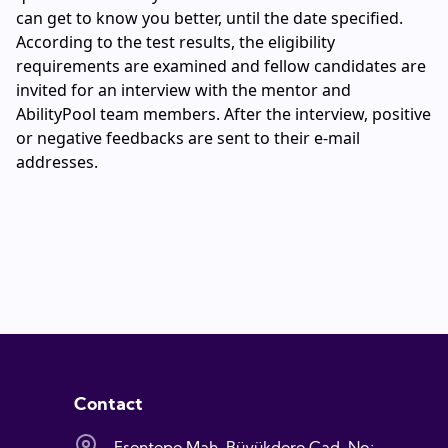
can get to know you better, until the date specified.
According to the test results, the eligibility
requirements are examined and fellow candidates are
invited for an interview with the mentor and
AbilityPool team members. After the interview, positive
or negative feedbacks are sent to their e-mail
addresses.
Contact