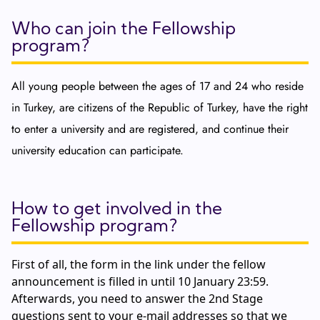
Who can join the Fellowship
program?
All young people between the ages of 17 and 24 who reside
in Turkey, are citizens of the Republic of Turkey, have the right
to enter a university and are registered, and continue their
university education can participate.
How to get involved in the
Fellowship program?
First of all, the form in the link under the fellow
announcement is filled in until 10 January 23:59.
Afterwards, you need to answer the 2nd Stage
questions sent to your e-mail addresses so that we