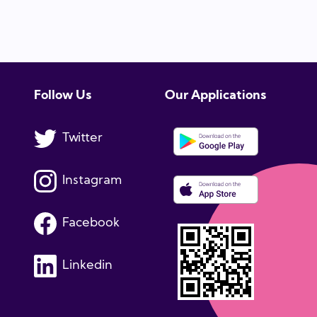
Follow Us
Our Applications
Twitter
Instagram
Facebook
Linkedin