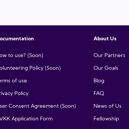
ocumentation
About Us
ow to use? (Soon)
Our Partners
olunteering Policy (Soon)
Our Goals
erms of use
Blog
rivacy Policy
FAQ
ser Consent Agreement (Soon)
News of Us
VKK Application Form
Fellowship