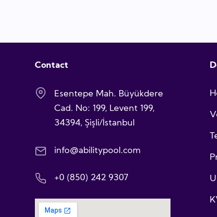
Contact
D
H
Esentepe Mah. Büyükdere
Cad. No: 199, Levent 199,
V
34394, Şişli/İstanbul
T
info@abilitypool.com
P
+0 (850) 242 9307
U
K