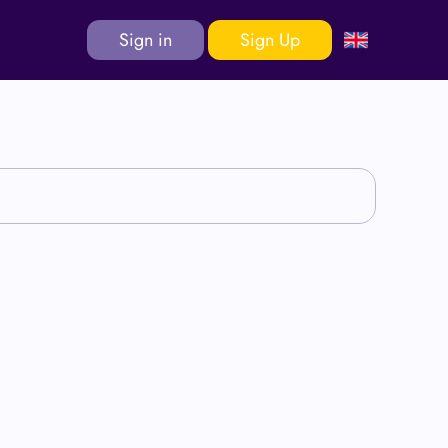
Sign in
Sign Up