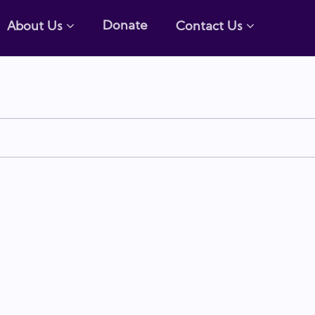
Donate
About Us
Contact Us