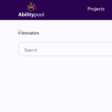
Projects